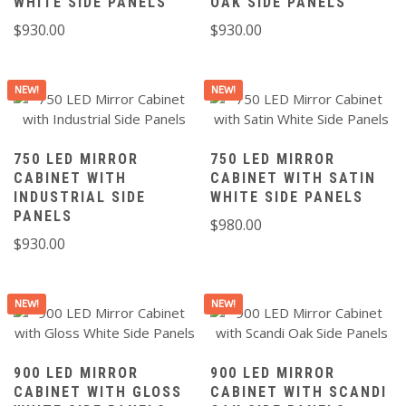
WHITE SIDE PANELS
OAK SIDE PANELS
$
930.00
$
930.00
NEW!
NEW!
750 LED MIRROR
750 LED MIRROR
CABINET WITH
CABINET WITH SATIN
INDUSTRIAL SIDE
WHITE SIDE PANELS
PANELS
$
980.00
$
930.00
NEW!
NEW!
900 LED MIRROR
900 LED MIRROR
CABINET WITH GLOSS
CABINET WITH SCANDI