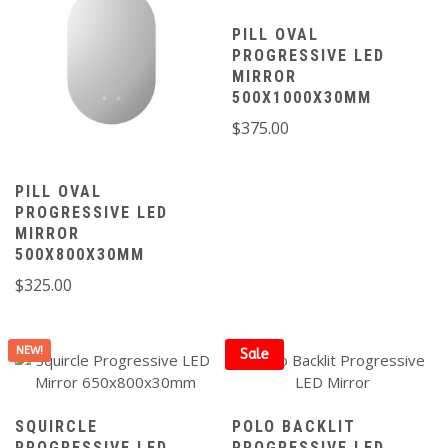
PILL OVAL
PROGRESSIVE LED
MIRROR
500X1000X30MM
$
375.00
PILL OVAL
PROGRESSIVE LED
MIRROR
500X800X30MM
$
325.00
NEW!
Sale
SQUIRCLE
POLO BACKLIT
PROGRESSIVE LED
PROGRESSIVE LED