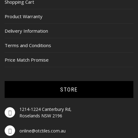
Shopping Cart
Product Warranty
Delivery Information
Terms and Conditions
Price Match Promise
STORE
1214-1224 Canterbury Rd,
Roselands NSW 2196
online@otctiles.com.au