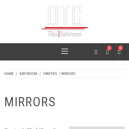
Skip
to
content
OTC TILES &
Primary
0
0
BATHROOM
Menu
HOME
/
BATHROOM
/
VANITIES
/ MIRRORS
MIRRORS