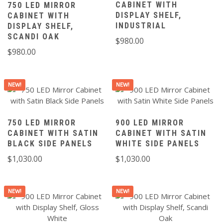
CABINET WITH
750 LED MIRROR
DISPLAY SHELF,
CABINET WITH
INDUSTRIAL
DISPLAY SHELF,
SCANDI OAK
$
980.00
$
980.00
NEW!
NEW!
750 LED MIRROR
900 LED MIRROR
CABINET WITH SATIN
CABINET WITH SATIN
BLACK SIDE PANELS
WHITE SIDE PANELS
$
1,030.00
$
1,030.00
NEW!
NEW!