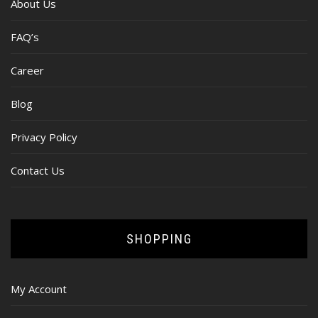
About Us
FAQ’s
Career
Blog
Privacy Policy
Contact Us
SHOPPING
My Account