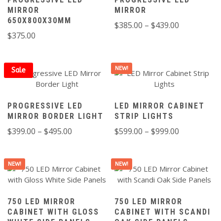
MIRROR
MIRROR
650X800X30MM
Price
$
385.00
–
$
439.00
$
375.00
range:
$385.00
through
NEW!
Sale
$439.00
PROGRESSIVE LED
LED MIRROR CABINET
MIRROR BORDER LIGHT
STRIP LIGHTS
Price
Price
$
399.00
–
$
495.00
$
599.00
–
$
999.00
range:
range:
$399.00
$599.00
NEW!
NEW!
through
through
$495.00
$999.00
750 LED MIRROR
750 LED MIRROR
CABINET WITH GLOSS
CABINET WITH SCANDI