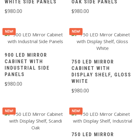
WHITE SIDE PANELS
OAK SIDE PANELS
$
980.00
$
980.00
NEW!
NEW!
900 LED MIRROR
CABINET WITH
750 LED MIRROR
INDUSTRIAL SIDE
CABINET WITH
PANELS
DISPLAY SHELF, GLOSS
WHITE
$
980.00
$
980.00
NEW!
NEW!
750 LED MIRROR