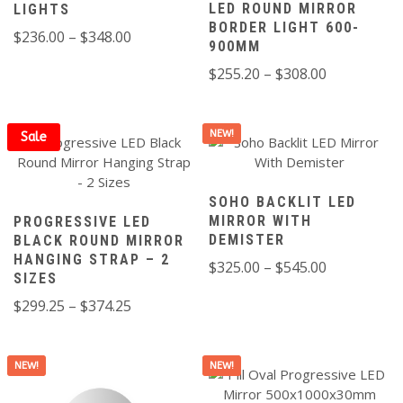
LED ROUND MIRROR
LIGHTS
BORDER LIGHT 600-
Price
$
236.00
–
$
348.00
900MM
range:
Price
$
255.20
–
$
308.00
$236.00
range:
through
$255.20
$348.00
NEW!
through
Sale
$308.00
SOHO BACKLIT LED
MIRROR WITH
PROGRESSIVE LED
DEMISTER
BLACK ROUND MIRROR
HANGING STRAP – 2
Price
$
325.00
–
$
545.00
SIZES
range:
Price
$
299.25
–
$
374.25
$325.00
range:
through
$299.25
$545.00
NEW!
NEW!
through
$374.25