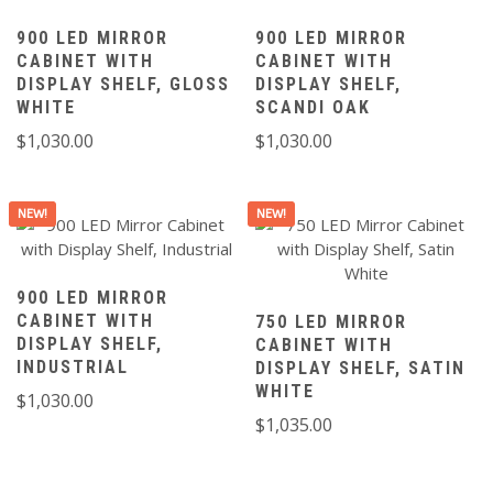
900 LED MIRROR
900 LED MIRROR
CABINET WITH
CABINET WITH
DISPLAY SHELF, GLOSS
DISPLAY SHELF,
WHITE
SCANDI OAK
$
1,030.00
$
1,030.00
NEW!
NEW!
900 LED MIRROR
CABINET WITH
750 LED MIRROR
DISPLAY SHELF,
CABINET WITH
INDUSTRIAL
DISPLAY SHELF, SATIN
WHITE
$
1,030.00
$
1,035.00