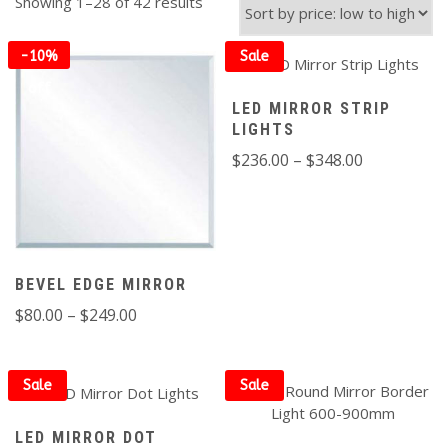
Sorted
Showing 1–28 of 42 results
by
price:
-10%
Sale
low
to
off
LED MIRROR STRIP
high
LIGHTS
Price
$
236.00
–
$
348.00
range:
$236.00
through
$348.00
BEVEL EDGE MIRROR
Price
$
80.00
–
$
249.00
FILTER
range:
$80.00
through
Sale
Sale
$249.00
LED MIRROR DOT