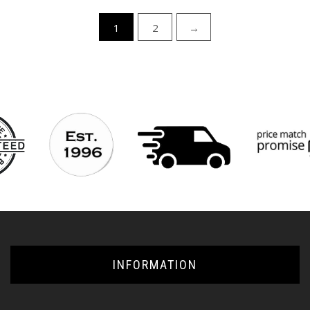
1
2
→
INFORMATION