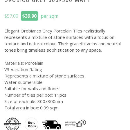
OROBICO GREY 300×300 MATT
Original
Current
$
57.00
$
39.90
per sqm
price
price
was:
is:
Elegant Orobianco Grey Porcelain Tiles realistically
$57.00.
$39.90.
represents a mixture of stone surfaces with a focus on
texture and natural colour. Their graceful veins and neutral
tones bring timeless sophistication to any space.
Materials: Porcelain
V3 Variation Rating
Represents a mixture of stone surfaces
Water submersible
Suitable for walls and floors
Number of tiles per box: 11pcs
Size of each tile: 300x300mm
Total area in box: 0.99 sqm