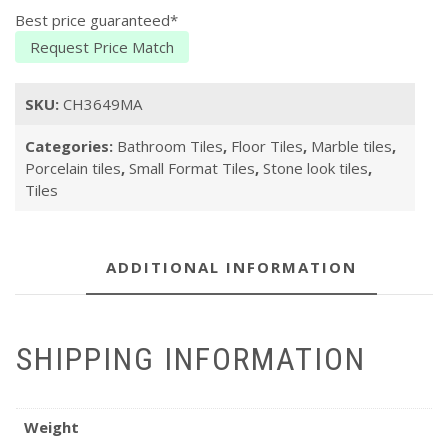
Best price guaranteed*
Request Price Match
SKU:
CH3649MA
Categories:
Bathroom Tiles
,
Floor Tiles
,
Marble tiles
,
Porcelain tiles
,
Small Format Tiles
,
Stone look tiles
,
Tiles
ADDITIONAL INFORMATION
SHIPPING INFORMATION
Weight