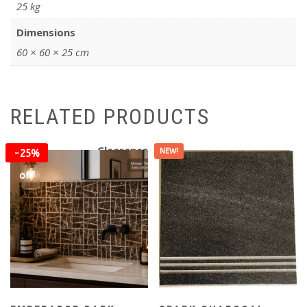
25 kg
Dimensions
60 × 60 × 25 cm
RELATED PRODUCTS
Clearance
NEW!
-25%
off