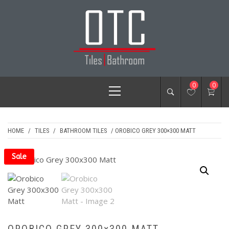
Skip
to
content
OTC TILES &
Primary
0
0
BATHROOM
Menu
HOME
/
TILES
/
BATHROOM TILES
/ OROBICO GREY 300×300 MATT
Sale