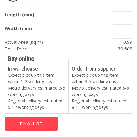
Length (mm)
Width (mm)
Actual Area (sq m)
0.99
Total Price
39.50
$
Buy online
In warehouse
Order from supplier
Expect pick up this item
Expect pick up this item
within 1-2 working days
within 3-5 working days
Metro delivery estimated 3-5
Metro delivery estimated 5-8
working days
working days
Regional delivery estimated
Regional delivery estimated
5-12 working days
8-15 working days
ENQUIRE