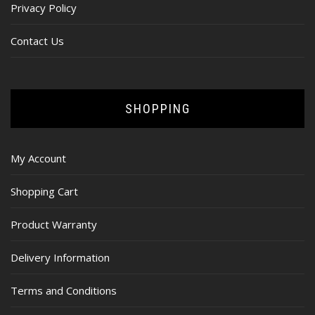
Privacy Policy
Contact Us
SHOPPING
My Account
Shopping Cart
Product Warranty
Delivery Information
Terms and Conditions