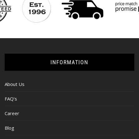
INFORMATION
About Us
FAQ’s
Career
Blog