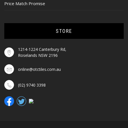
Price Match Promise
STORE
1214-1224 Canterbury Rd,
Roselands NSW 2196
online@otctiles.com.au
(02) 9740 3398