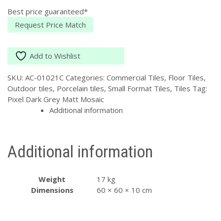
MATT
Best price guaranteed*
P4
quantity
Request Price Match
Add to Wishlist
SKU:
AC-01021C
Categories:
Commercial Tiles
,
Floor Tiles
,
Outdoor tiles
,
Porcelain tiles
,
Small Format Tiles
,
Tiles
Tag:
Pixel Dark Grey Matt Mosaic
Additional information
Additional information
Weight
17 kg
Dimensions
60 × 60 × 10 cm