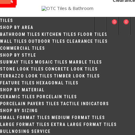
Clearance
Clearance
Clearance
Sale
Sale
Sale
Sale
Sale
Sale
-17%
-25%
-33%
Skip
to
off
off
off
OTC TILES &
content
TILES
0
0
BATHROOM
SHOP BY AREA
BATHROOM TILES
KITCHEN TILES
FLOOR TILES
WALL TILES
OUTDOOR TILES
CLEARANCE TILES
COMMERCIAL TILES
SHOP BY STYLE
SUBWAY TILES
MOSAIC TILES
MARBLE TILES
STONE LOOK TILES
CONCRETE LOOK TILES
TERRAZZO LOOK TILES
TIMBER LOOK TILES
FEATURE TILES
HEXAGONAL TILES
SHOP BY MATERIAL
CERAMIC TILES
PORCELAIN TILES
PORCELAIN PAVERS TILES
TACTILE INDICATORS
SHOP BY SIZING
SMALL FORMAT TILES
MEDIUM FORMAT TILES
LARGE FORMAT TILES
EXTRA LARGE FORMAT TILES
BULLNOSING SERVICE