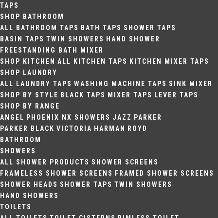
TAPS
SHOP BATHROOM
ALL BATHROOM TAPS
BATH TAPS
SHOWER TAPS
BASIN TAPS
TWIN SHOWERS
HAND SHOWER
FREESTANDING BATH MIXER
SHOP KITCHEN
ALL KITCHEN TAPS
KITCHEN MIXER TAPS
SHOP LAUNDRY
ALL LAUNDRY TAPS
WASHING MACHINE TAPS
SINK MIXER
SHOP BY STYLE
BLACK TAPS
MIXER TAPS
LEVER TAPS
SHOP BY RANGE
ANGEL
PHOENIX NX SHOWERS
JAZZ
PARKER
PARKER BLACK
VICTORIA
HARMAN
ROYD
BATHROOM
SHOWERS
ALL SHOWER PRODUCTS
SHOWER SCREENS
FRAMELESS SHOWER SCREENS
FRAMED SHOWER SCREENS
SHOWER HEADS
SHOWER TAPS
TWIN SHOWERS
HAND SHOWERS
TOILETS