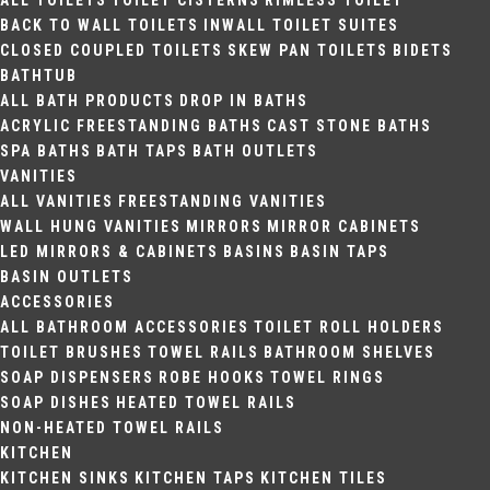
ALL TOILETS
TOILET CISTERNS
RIMLESS TOILET
BACK TO WALL TOILETS
INWALL TOILET SUITES
CLOSED COUPLED TOILETS
SKEW PAN TOILETS
BIDETS
BATHTUB
ALL BATH PRODUCTS
DROP IN BATHS
ACRYLIC FREESTANDING BATHS
CAST STONE BATHS
SPA BATHS
BATH TAPS
BATH OUTLETS
VANITIES
ALL VANITIES
FREESTANDING VANITIES
WALL HUNG VANITIES
MIRRORS
MIRROR CABINETS
LED MIRRORS & CABINETS
BASINS
BASIN TAPS
BASIN OUTLETS
ACCESSORIES
ALL BATHROOM ACCESSORIES
TOILET ROLL HOLDERS
TOILET BRUSHES
TOWEL RAILS
BATHROOM SHELVES
SOAP DISPENSERS
ROBE HOOKS
TOWEL RINGS
SOAP DISHES
HEATED TOWEL RAILS
NON-HEATED TOWEL RAILS
KITCHEN
KITCHEN SINKS
KITCHEN TAPS
KITCHEN TILES