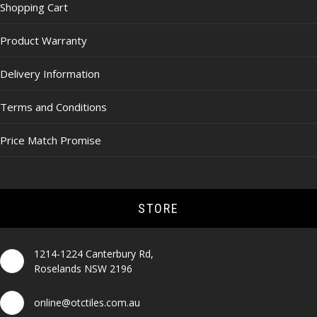
Shopping Cart
Product Warranty
Delivery Information
Terms and Conditions
Price Match Promise
STORE
1214-1224 Canterbury Rd,
Roselands NSW 2196
online@otctiles.com.au