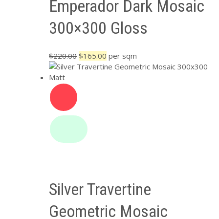
Emperador Dark Mosaic
300×300 Gloss
Original
Current
$
220.00
$
165.00
per sqm
price
price
was:
is:
$220.00.
$165.00.
Silver Travertine
Geometric Mosaic