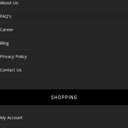
About Us
FAQ’s
Career
Blog
Privacy Policy
Contact Us
SHOPPING
My Account