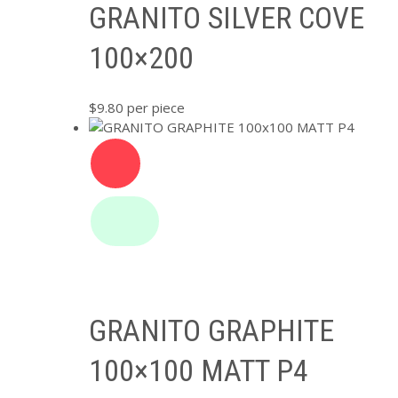
GRANITO SILVER COVE
100×200
$
9.80
per piece
GRANITO GRAPHITE
100×100 MATT P4