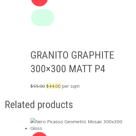
GRANITO GRAPHITE
300×300 MATT P4
Original
Current
$
55.00
$
44.00
per sqm
price
price
was:
is:
Related products
$55.00.
$44.00.