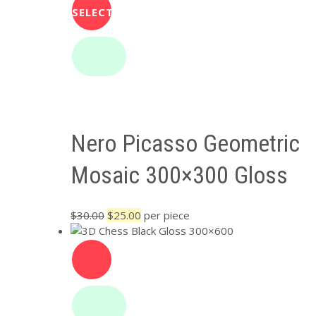
SELECT
OPTIONS
Nero Picasso Geometric
Mosaic 300×300 Gloss
Original
Current
$
30.00
$
25.00
per piece
price
price
was:
is:
$30.00.
$25.00.