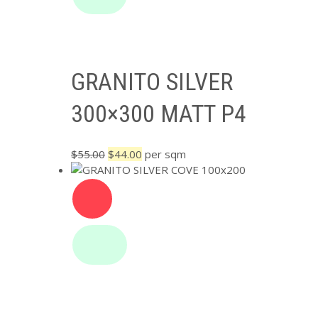
GRANITO SILVER
300×300 MATT P4
Original
Current
$
55.00
$
44.00
per sqm
price
price
was:
is:
$55.00.
$44.00.