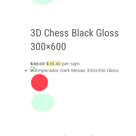
3D Chess Black Gloss
300×600
Original
Current
$
48.00
$
38.40
per sqm
price
price
was:
is:
$48.00.
$38.40.