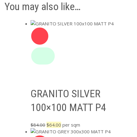
You may also like…
GRANITO SILVER
100×100 MATT P4
Original
Current
$
84.00
$
64.00
per sqm
price
price