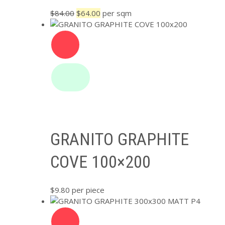
Original
Current
$
84.00
$
64.00
per sqm
price
price
was:
is:
$84.00.
$64.00.
GRANITO GRAPHITE
COVE 100×200
$
9.80
per piece