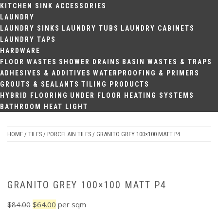
KITCHEN SINK ACCESSORIES
LAUNDRY
LAUNDRY SINKS
LAUNDRY TUBS
LAUNDRY CABINETS
LAUNDRY TAPS
HARDWARE
FLOOR WASTES
SHOWER DRAINS
BASIN WASTES & TRAPS
ADHESIVES & ADDITIVES
WATERPROOFING & PRIMERS
GROUTS & SEALANTS
TILING PRODUCTS
HYBRID FLOORING
UNDER FLOOR HEATING SYSTEMS
BATHROOM HEAT LIGHT
HOME
/
TILES
/
PORCELAIN TILES
/ GRANITO GREY 100×100 MATT P4
Sale
GRANITO GREY 100×100 MATT P4
Original
Current
$
84.00
$
64.00
per sqm
price
price