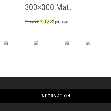
300×300 Matt
Original
Current
$
165.00
$
110.00
per sqm
price
price
was:
is:
$165.00.
$110.00.
INFORMATION