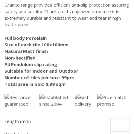
was:
is:
Granito range provides efficient anti-slip protection assuring
$84.00.
$64.00.
safety and solidity. Thanks to its unglazed structure it is
extremely durable and resistant to wear and tear in high
traffic areas.
Full body Porcelain
Size of each tile 100x100mm
Natural Matt finish
Non-Rectified
P4 Pendulum slip rating
Suitable for Indoor and Outdoor
Number of tiles per box: 99pcs
Total area in box: 0.99 sqm
Length (mm)