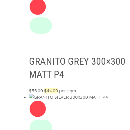
was:
is:
$84.00.
$64.00.
GRANITO GREY 300×300
MATT P4
Original
Current
$
55.00
$
44.00
per sqm
price
price
was:
is:
$55.00.
$44.00.