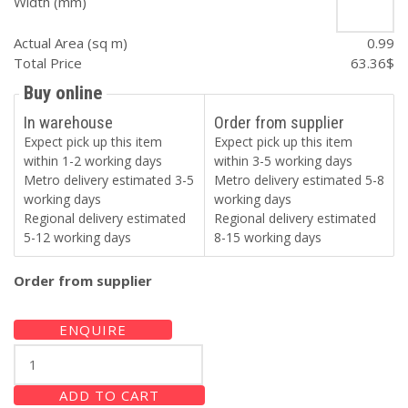
Width (mm)
Actual Area (sq m)
0.99
Total Price
63.36
$
Buy online
In warehouse
Order from supplier
Expect pick up this item
Expect pick up this item
within 1-2 working days
within 3-5 working days
Metro delivery estimated 3-5
Metro delivery estimated 5-8
working days
working days
Regional delivery estimated
Regional delivery estimated
5-12 working days
8-15 working days
Order from supplier
ENQUIRE
GRANITO
GREY
100x100
ADD TO CART