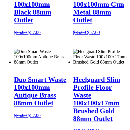
100x100mm
100x100mm Gun
Black 88mm
Metal 88mm
Outlet
Outlet
Original
Current
Original
Current
$
85.00
$
57.00
$
85.00
$
57.00
price
price
price
price
was:
is:
was:
is:
$85.00.
$57.00.
$85.00.
$57.00.
Duo Smart Waste
Heelguard Slim
100x100mm
Profile Floor
Antique Brass
Waste
88mm Outlet
100x100x17mm
Brushed Gold
Original
Current
$
85.00
$
57.00
88mm Outlet
price
price
was:
is: