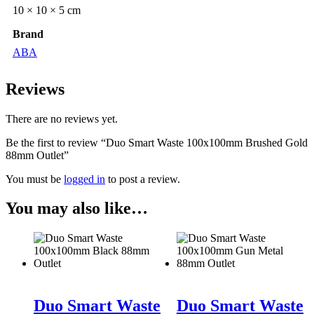
10 × 10 × 5 cm
Brand
ABA
Reviews
There are no reviews yet.
Be the first to review “Duo Smart Waste 100x100mm Brushed Gold
88mm Outlet”
You must be
logged in
to post a review.
You may also like…
Duo Smart Waste
Duo Smart Waste