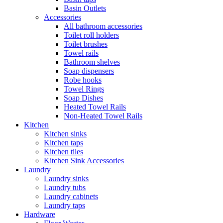
Basin Outlets
Accessories
All bathroom accessories
Toilet roll holders
Toilet brushes
Towel rails
Bathroom shelves
Soap dispensers
Robe hooks
Towel Rings
Soap Dishes
Heated Towel Rails
Non-Heated Towel Rails
Kitchen
Kitchen sinks
Kitchen taps
Kitchen tiles
Kitchen Sink Accessories
Laundry
Laundry sinks
Laundry tubs
Laundry cabinets
Laundry taps
Hardware