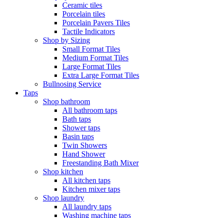
Ceramic tiles
Porcelain tiles
Porcelain Pavers Tiles
Tactile Indicators
Shop by Sizing
Small Format Tiles
Medium Format Tiles
Large Format Tiles
Extra Large Format Tiles
Bullnosing Service
Taps
Shop bathroom
All bathroom taps
Bath taps
Shower taps
Basin taps
Twin Showers
Hand Shower
Freestanding Bath Mixer
Shop kitchen
All kitchen taps
Kitchen mixer taps
Shop laundry
All laundry taps
Washing machine taps