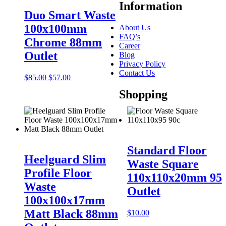
Information
Duo Smart Waste
100x100mm
About Us
FAQ’s
Chrome 88mm
Career
Outlet
Blog
Privacy Policy
Contact Us
Original
Current
$
85.00
$
57.00
price
price
Shopping
was:
is:
$85.00.
$57.00.
Standard Floor
Heelguard Slim
Waste Square
Profile Floor
110x110x20mm 95
Waste
Outlet
100x100x17mm
Matt Black 88mm
$
10.00