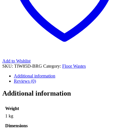
Add to Wishlist
SKU:
TIW85D-BRG
Category:
Floor Wastes
Additional information
Reviews (0)
Additional information
Weight
1 kg
Dimensions