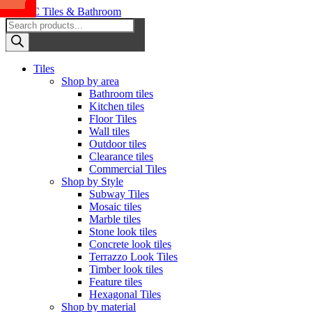
Sale
Sale
Sale
Sale
Sale
Sale
Sale
Sale
Sale
Skip
to
Products
OTC Tiles & Bathroom
content
search
Primary
Tiles
Menu
Shop by area
Bathroom tiles
Kitchen tiles
Floor Tiles
Wall tiles
Outdoor tiles
Clearance tiles
Commercial Tiles
Shop by Style
Subway Tiles
Mosaic tiles
Marble tiles
Stone look tiles
Concrete look tiles
Terrazzo Look Tiles
Timber look tiles
Feature tiles
Hexagonal Tiles
Shop by material