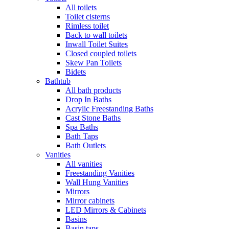
All toilets
Toilet cisterns
Rimless toilet
Back to wall toilets
Inwall Toilet Suites
Closed coupled toilets
Skew Pan Toilets
Bidets
Bathtub
All bath products
Drop In Baths
Acrylic Freestanding Baths
Cast Stone Baths
Spa Baths
Bath Taps
Bath Outlets
Vanities
All vanities
Freestanding Vanities
Wall Hung Vanities
Mirrors
Mirror cabinets
LED Mirrors & Cabinets
Basins
Basin taps