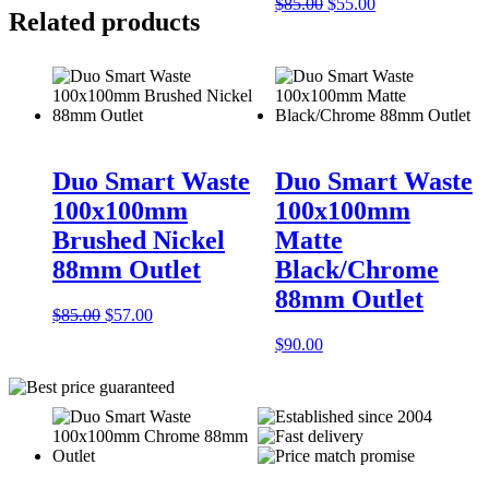
$85.00.
$57.00.
Original
Current
$
85.00
$
55.00
Related products
price
price
was:
is:
$85.00.
$55.00.
Duo Smart Waste
Duo Smart Waste
100x100mm
100x100mm
Brushed Nickel
Matte
88mm Outlet
Black/Chrome
88mm Outlet
Original
Current
$
85.00
$
57.00
price
price
$
90.00
was:
is:
$85.00.
$57.00.