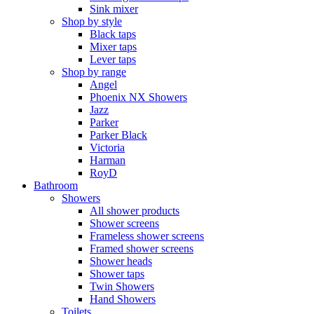
Sink mixer
Shop by style
Black taps
Mixer taps
Lever taps
Shop by range
Angel
Phoenix NX Showers
Jazz
Parker
Parker Black
Victoria
Harman
RoyD
Bathroom
Showers
All shower products
Shower screens
Frameless shower screens
Framed shower screens
Shower heads
Shower taps
Twin Showers
Hand Showers
Toilets