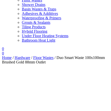
Floor Wastes
Shower Drains
Basin Wastes & Traps
Adhesives & Additives
Waterproofing & Primers
Grouts & Sealants
Tiling Products
Hybrid Flooring
Under Floor Heating Systems
Bathroom Heat Light
0
0
Home
/
Hardware
/
Floor Wastes
/ Duo Smart Waste 100x100mm
Brushed Gold 88mm Outlet
Sale