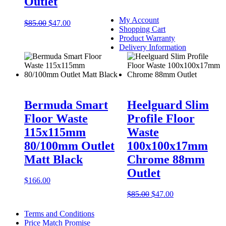
Outlet
My Account
Original
Current
$
85.00
$
47.00
Shopping Cart
price
price
Product Warranty
was:
is:
Delivery Information
$85.00.
$47.00.
This
product
has
Bermuda Smart
Heelguard Slim
multiple
Floor Waste
Profile Floor
variants.
The
115x115mm
Waste
options
80/100mm Outlet
100x100x17mm
may
be
Matt Black
Chrome 88mm
chosen
Outlet
on
$
166.00
the
product
Original
Current
$
85.00
$
47.00
page
price
price
was:
is:
Terms and Conditions
$85.00.
$47.00.
Price Match Promise