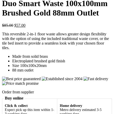
Duo Smart Waste 100x100mm
Brushed Gold 88mm Outlet
Original
Current
$
85.00
$
57.00
price
price
This reversible 2-in-1 floor waste allows greater design flexibility
was:
is:
with the option of using the included traditional waste cover, or the
$85.00.
$57.00.
tile bed insert to provide a seamless look with your chosen floor
tiles.
Made from solid brass
Electroplated brushed gold finish
Size 100x100x20mm
88 mm outlet
Order from supplier
Buy online
Click & collect
Home delivery
Expect pick up this item within 1-
Metro delivery estimated 3-5
3 working days
working days