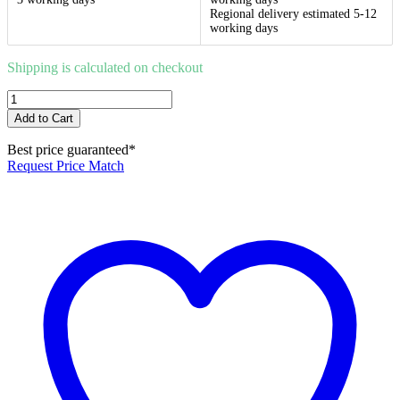
Regional delivery estimated 5-12
working days
Shipping is calculated on checkout
Duo
Smart
Add to Cart
Waste
100x100mm
Best price guaranteed*
Brushed
Request Price Match
Gold
88mm
Outlet
quantity