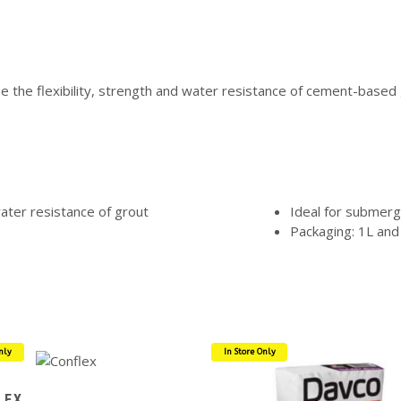
 the flexibility, strength and water resistance of cement-based g
water resistance of grout
Ideal for submerg
Packaging: 1L and
nly
In Store Only
LEX