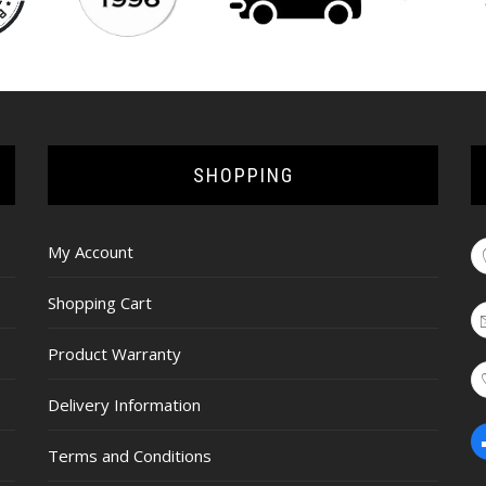
SHOPPING
My Account
Shopping Cart
Product Warranty
Delivery Information
Terms and Conditions