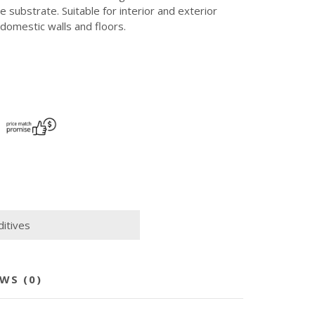
 substrate. Suitable for interior and exterior
domestic walls and floors.
itives
WS (0)