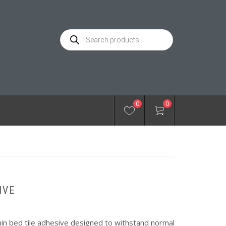
Products
search
0
0
IVE
thin bed tile adhesive designed to withstand normal