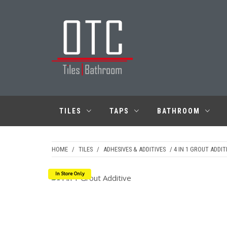
Skip
to
content
OTC TILES &
BATHROOM
TILES
TAPS
BATHROOM
HOME
/
TILES
/
ADHESIVES & ADDITIVES
/ 4 IN 1 GROUT ADDIT
In Store Only