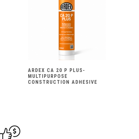
ARDEX CA 20 P PLUS-
MULTIPURPOSE
CONSTRUCTION ADHESIVE