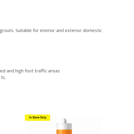
routs. Suitable for interior and exterior domestic
ed and high foot traffic areas
 5L
In Store Only