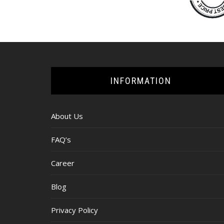
INFORMATION
About Us
FAQ’s
Career
Blog
Privacy Policy