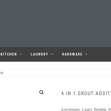
KITCHEN
LAUNDRY
HARDWARE
IVE
4 IN 1 GROUT ADDIT
A premium, 2 part, flexible, 