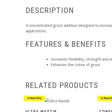
DESCRIPTION
A concentrated grout additive designed to increase
applications.
FEATURES & BENEFITS
Increases flexibility, strength and 
Enhances the colour of grout
RELATED PRODUCTS
In Store Only
In Store O
ULTRA MASTIK
CONF