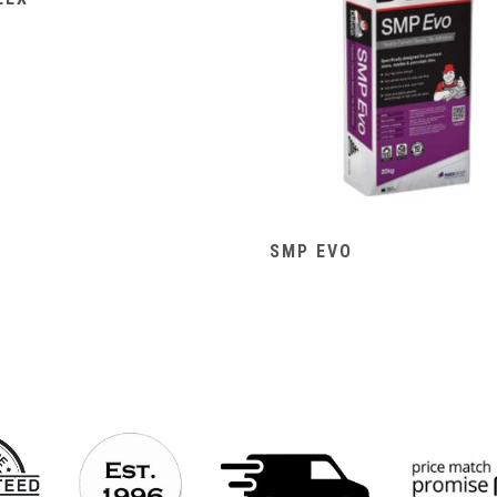
SMP EVO