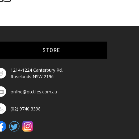
STORE
1214-1224 Canterbury Rd,
Roselands NSW 2196
online@otctiles.com.au
(02) 9740 3398