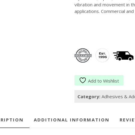
vibration and movement in the
applications. Commercial and 
Add to Wishlist
Category:
Adhesives & Add
RIPTION
ADDITIONAL INFORMATION
REVIE