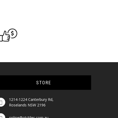
STORE
1214-1224 Canterbury Rd,
Roselands NSW 2196
online@otctiles.com.au