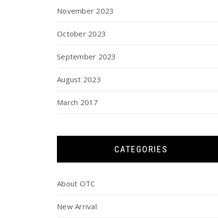
November 2023
October 2023
September 2023
August 2023
March 2017
CATEGORIES
About OTC
New Arrival