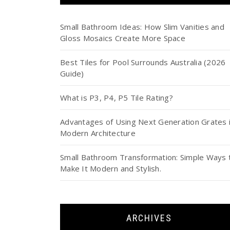
Small Bathroom Ideas: How Slim Vanities and
Gloss Mosaics Create More Space
Best Tiles for Pool Surrounds Australia (2026
Guide)
What is P3, P4, P5 Tile Rating?
Advantages of Using Next Generation Grates 
Modern Architecture
Small Bathroom Transformation: Simple Ways 
Make It Modern and Stylish.
ARCHIVES