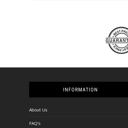
INFORMATION
About Us
FAQ’s