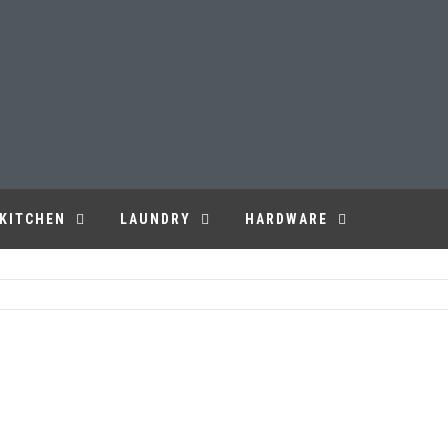
KITCHEN
LAUNDRY
HARDWARE