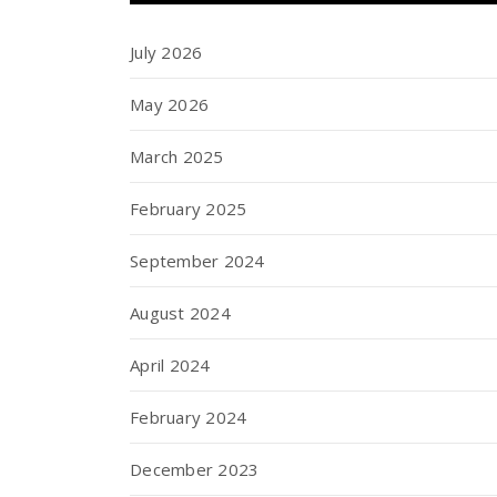
July 2026
May 2026
March 2025
February 2025
September 2024
August 2024
April 2024
February 2024
December 2023