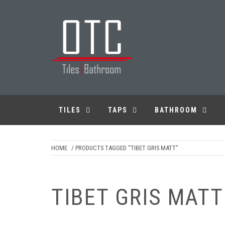
Skip
to
content
OTC TILES &
BATHROOM
TILES
TAPS
BATHROOM
HOME
/ PRODUCTS TAGGED “TIBET GRIS MATT”
TIBET GRIS MATT