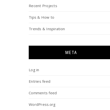
Recent Projects
Tips & How to
Trends & Inspiration
META
Log in
Entries feed
Comments feed
WordPress.org