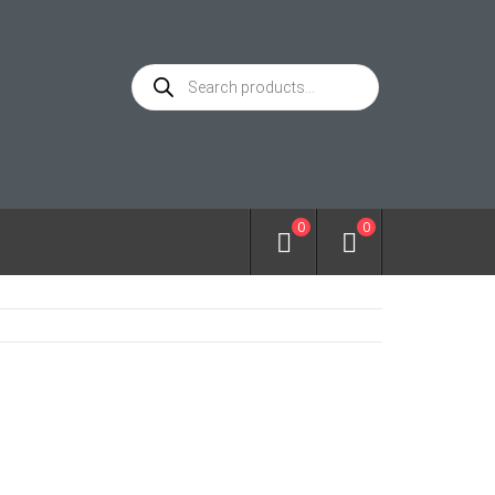
Products
search
0
0