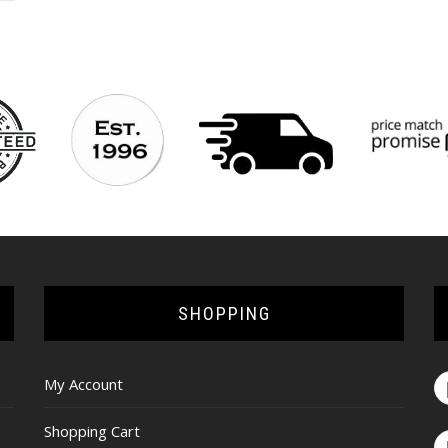
SHOPPING
My Account
Shopping Cart